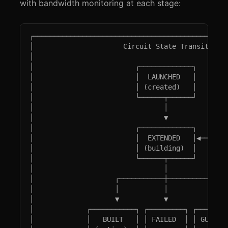
with bandwidth monitoring at each stage:
┌────────────────────────────────────────────────
│                      Circuit State Transitions 
│                                                
│                         ┌─────────────┐        
│                         │  LAUNCHED   │        
│                         │ (created)   │        
│                         └──────┬──────┘        
│                                │               
│                                ▼               
│                         ┌─────────────┐        
│                         │  EXTENDED   │◀───────
│                         │ (building)  │        
│                         └──────┬──────┘        
│                                │               
│                    ┌───────────┼───────────┐   
│                    │           │           │   
│                    ▼           ▼           ▼   
│             ┌───────────┐ ┌─────────┐ ┌────────
│             │   BUILT   │ │ FAILED  │ │ GUARD_W