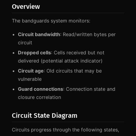
Overview
The bandguards system monitors:
Circuit bandwidth
: Read/written bytes per
circuit
Dropped cells
: Cells received but not
delivered (potential attack indicator)
Circuit age
: Old circuits that may be
vulnerable
Guard connections
: Connection state and
closure correlation
Circuit State Diagram
Circuits progress through the following states,