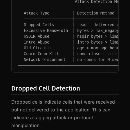
│                        Attack Detection Matrix 
│                                                
│  Attack Type          │ Detection Method       
│  ─────────────────────┼────────────────────────
│  Dropped Cells        │ read - delivered ≠ 0   
│  Excessive Bandwidth  │ bytes > max_megabytes  
│  HSDIR Abuse          │ hsdir bytes > limit    
│  Intro Abuse          │ intro bytes > limit    
│  Old Circuits         │ age > max_age_hours    
│  Guard Conn Kill      │ conn close + circ fail 
│  Network Disconnect   │ no conns for N secs    
└───────────────────────────────────────────────
Dropped Cell Detection
Dropped cells indicate cells that were received
but not delivered to the application. This can
indicate a tagging attack or protocol
manipulation.