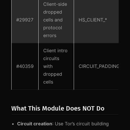
Client-side
dropped
#29927
cells and
HS_CLIENT_*
protocol
errors
Client intro
circuits
#40359
with
CIRCUIT_PADDING
dropped
cells
What This Module Does NOT Do
Circuit creation
: Use Tor’s circuit building