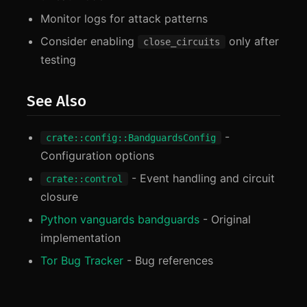
Monitor logs for attack patterns
Consider enabling
only after
close_circuits
testing
See Also
-
crate::config::BandguardsConfig
Configuration options
- Event handling and circuit
crate::control
closure
Python vanguards bandguards
- Original
implementation
Tor Bug Tracker
- Bug references