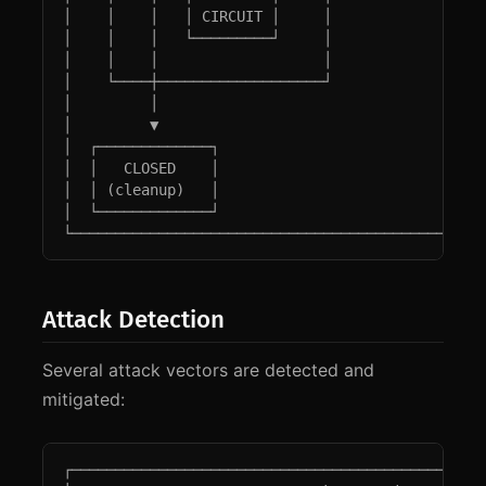
│    │    │   │ CIRCUIT │     │                  
│    │    │   └─────────┘     │                  
│    │    │                   │                  
│    └────┼───────────────────┘                  
│         │                                      
│         ▼                                      
│  ┌─────────────┐                               
│  │   CLOSED    │                               
│  │ (cleanup)   │                               
│  └─────────────┘                               
└───────────────────────────────────────────────
Attack Detection
Several attack vectors are detected and
mitigated:
┌────────────────────────────────────────────────