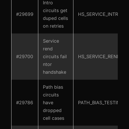
Intro
circuits get
#29699
HS_SERVICE_INTRO
duped cells
on retries
Service
rend
#29700
circuits fail
HS_SERVICE_REND
ntor
handshake
Path bias
circuits
#29786
have
PATH_BIAS_TESTING
dropped
cell cases