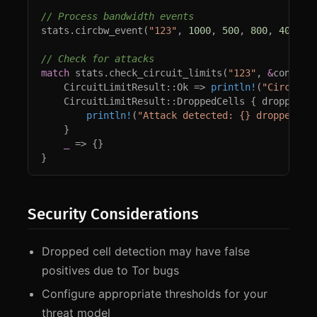
stats.circbw_event(
"123"
, 
1000
, 
500
, 
800
, 
400
, 
1
match 
stats.check_circuit_limits(
"123"
, 
&
config) 
    CircuitLimitResult::Ok => 
println!
(
"Circuit 
    CircuitLimitResult::DroppedCells { dropped_ce
println!
(
"Attack detected: {} dropped ce
    }

_ 
=> {}

}
Security Considerations
Dropped cell detection may have false
positives due to Tor bugs
Configure appropriate thresholds for your
threat model