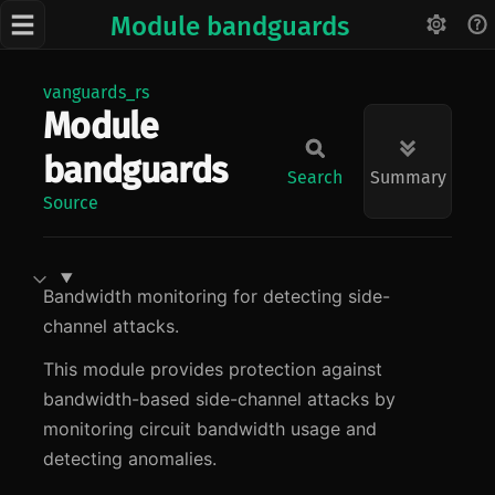
Module bandguards
vanguards_rs
Module
bandguards
Search
Summary
Source
Bandwidth monitoring for detecting side-
channel attacks.
This module provides protection against
bandwidth-based side-channel attacks by
monitoring circuit bandwidth usage and
detecting anomalies.