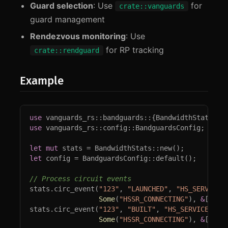
Guard selection
: Use
for
crate::vanguards
guard management
Rendezvous monitoring
: Use
for RP tracking
crate::rendguard
Example
use 
use 
vanguards_rs::config::BandguardsConfig;

let 
mut 
let 
config = BandguardsConfig::default();

stats.circ_event(
"123"
, 
"LAUNCHED"
, 
"HS_SERVICE_
Some
(
"HSSR_CONNECTING"
), 
&
[], 
N
stats.circ_event(
"123"
, 
"BUILT"
, 
"HS_SERVICE_REN
Some
(
"HSSR_CONNECTING"
), 
&
[
"A"
.