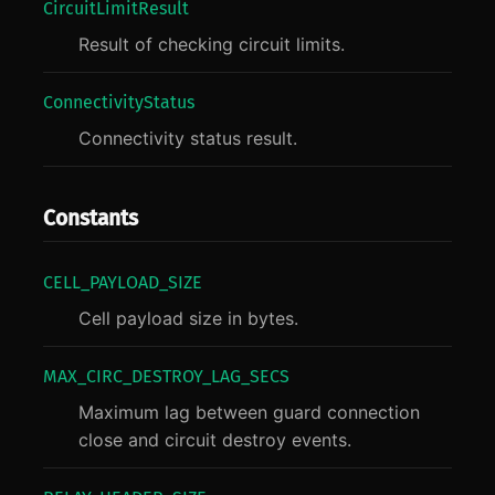
Circuit
Limit
Result
Result of checking circuit limits.
Connectivity
Status
Connectivity status result.
Constants
CELL_
PAYLOAD_
SIZE
Cell payload size in bytes.
MAX_
CIRC_
DESTROY_
LAG_
SECS
Maximum lag between guard connection
close and circuit destroy events.