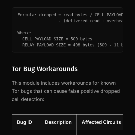
Formula: dropped = read_bytes / CELL_PAYLOAD_SIZE
                 - (delivered_read + overhead_rea
Where:

  CELL_PAYLOAD_SIZE = 509 bytes

  RELAY_PAYLOAD_SIZE = 498 bytes (509 - 11 byte 
Tor Bug Workarounds
This module includes workarounds for known
Tor bugs that can cause false positive dropped
cell detection:
Bug ID
Description
Affected Circuits