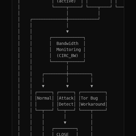
│             │ (active)  │ │         │ │        
│             └─────┬─────┘ └────┬────┘ └────────
│                   │            │               
│    ┌──────────────┼────────────┘               
│    │              │                            
│    │              ▼                            
│    │       ┌─────────────┐                     
│    │       │  Bandwidth  │                     
│    │       │  Monitoring │                     
│    │       │  (CIRC_BW)  │                     
│    │       └──────┬──────┘                     
│    │              │                            
│    │    ┌─────────┼─────────┐                  
│    │    │         │         │                  
│    │    ▼         ▼         ▼                  
│    │ ┌──────┐ ┌──────┐ ┌──────────┐            
│    │ │Normal│ │Attack│ │Tor Bug   │            
│    │ │      │ │Detect│ │Workaround│            
│    │ └──┬───┘ └──┬───┘ └────┬─────┘            
│    │    │        │          │                  
│    │    │        ▼          │                  
│    │    │   ┌─────────┐     │                  
│    │    │   │ CLOSE   │     │                  