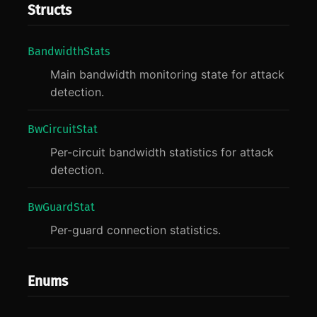
Structs
Bandwidth
Stats
Main bandwidth monitoring state for attack
detection.
BwCircuit
Stat
Per-circuit bandwidth statistics for attack
detection.
BwGuard
Stat
Per-guard connection statistics.
Enums