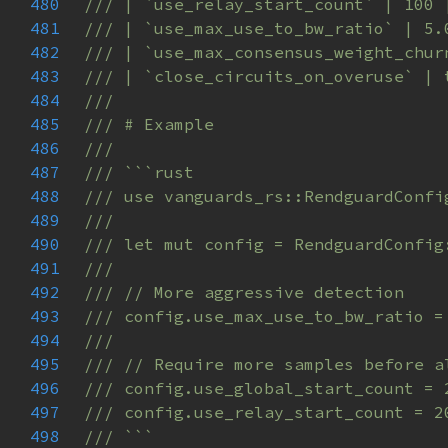
480
481
482
483
484
485
486
487
488
489
490
491
492
493
494
495
496
497
498