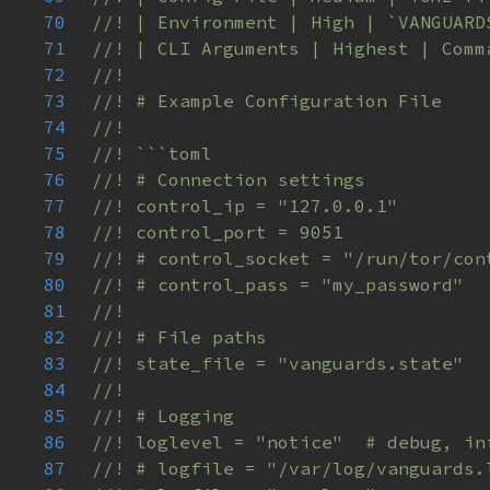
70
71
72
73
74
75
76
77
78
79
80
81
82
83
84
85
86
87