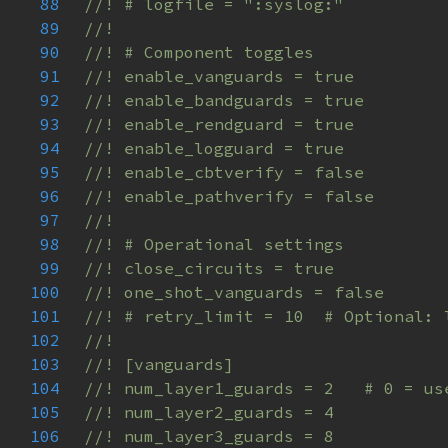
88
89
90
91
92
93
94
95
96
97
98
99
100
101
102
103
104
105
106