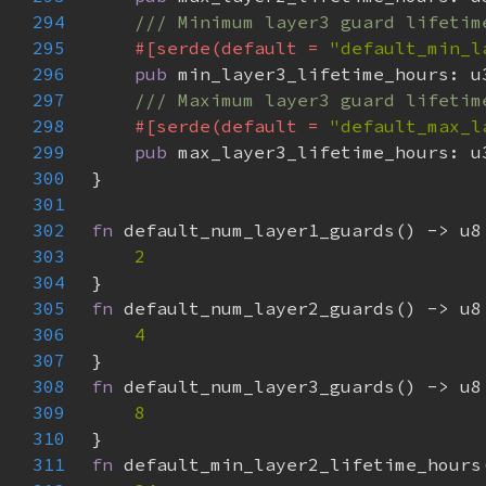
294
295
#[serde(default = 
"default_min_l
296
pub 
297
298
#[serde(default = 
"default_max_l
299
pub 
300
301
302
fn 
303
304
305
fn 
306
307
308
fn 
309
310
311
fn 