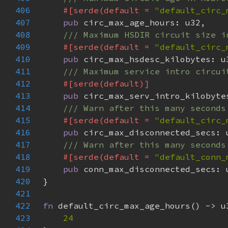
406
#[serde(default = 
"default_circ_
407
pub 
408
409
#[serde(default = 
"default_circ_
410
pub 
411
412
413
pub 
414
415
#[serde(default = 
"default_circ_
416
pub 
417
418
#[serde(default = 
"default_conn_
419
pub 
420
421
422
fn 
423