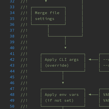
32
33
34
35
36
37
38
39
40
41
42
43
44
45
46
47
48
49
50