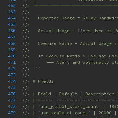
462
463
464
465
466
467
468
469
470
471
472
473
474
475
476
477
478
479