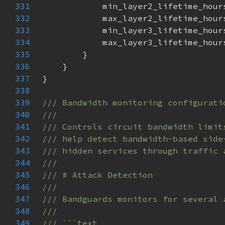
331
332
333
334
335
336
337
338
339
340
341
342
343
344
345
346
347
348
349