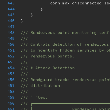
443
444
445
446
447
448
449
450
451
452
453
454
455
456
457
458
459
460
461