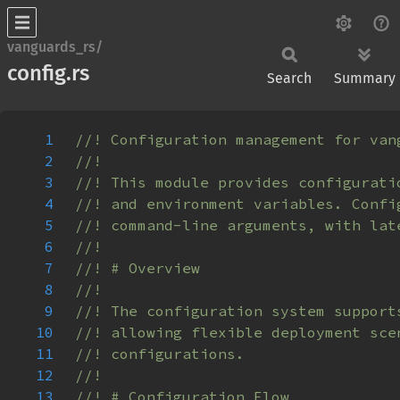
vanguards_rs/
config.rs
Search
Summary
1
2
3
4
5
6
7
8
9
10
11
12
13