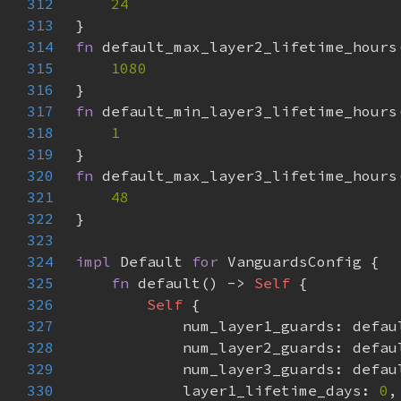
312
313
314
fn 
315
316
317
fn 
318
319
320
fn 
321
322
323
324
impl 
Default 
for 
325
fn 
default() -> 
Self 
326
Self 
327
328
329
330
            layer1_lifetime_days: 
0