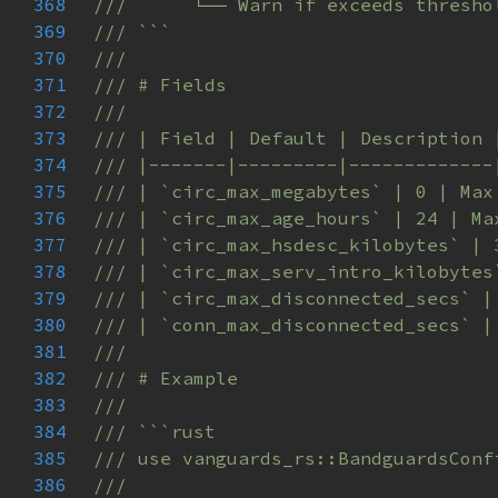
368
369
370
371
372
373
374
375
376
377
378
379
380
381
382
383
384
385
386