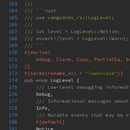
163
164
165
166
167
168
169
170
171
172
173
#[serde(rename_all = 
"lowercase"
174
pub enum 
175
176
177
178
179
180
181