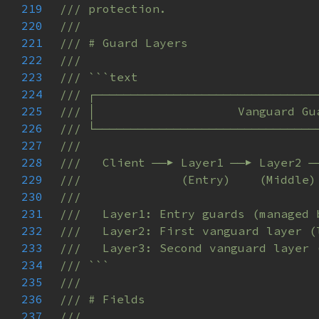
219
220
221
222
223
224
225
226
227
228
229
230
231
232
233
234
235
236
237