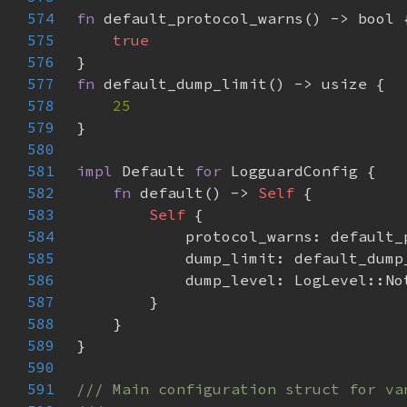
574
fn 
575
576
577
fn 
578
579
580
581
impl 
Default 
for 
582
fn 
default() -> 
Self 
583
Self 
584
585
586
587
588
589
590
591