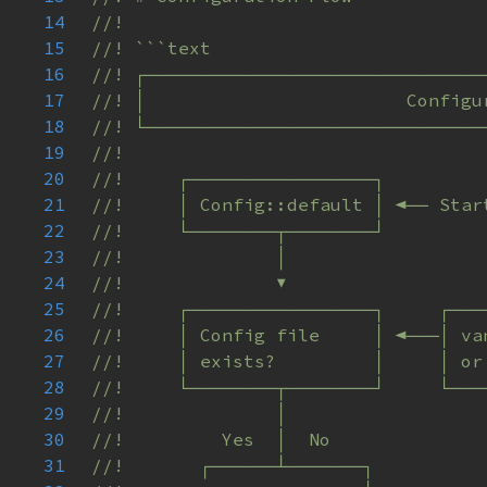
14
15
16
17
18
19
20
21
22
23
24
25
26
27
28
29
30
31