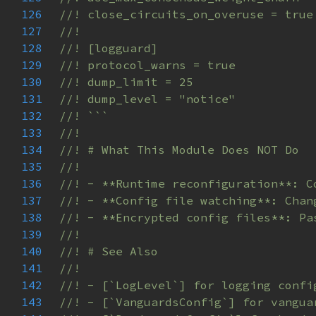
126
127
128
129
130
131
132
133
134
135
136
137
138
139
140
141
142
143