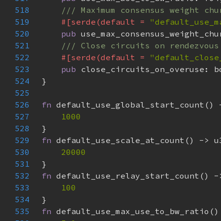
518
519
#[serde(default = 
"default_use_m
520
pub 
521
522
#[serde(default = 
"default_close
523
pub 
524
525
526
fn 
527
528
529
fn 
530
531
532
fn 
533
534
535
fn 