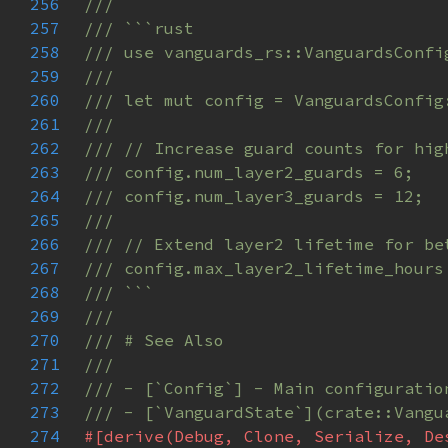
256
257
258
259
260
261
262
263
264
265
266
267
268
269
270
271
272
273
274