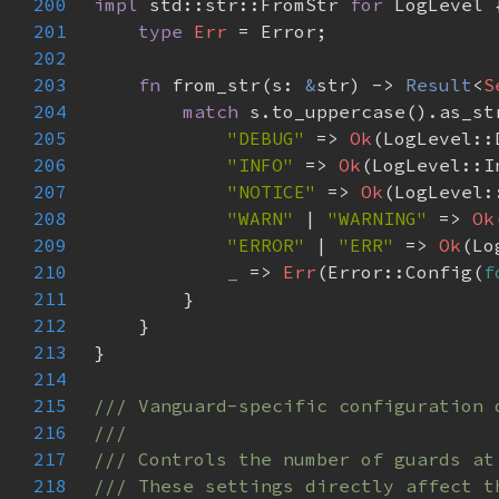
200
impl 
std::str::FromStr 
for 
201
type 
Err 
202
203
fn 
from_str(s: 
&
str) -> 
Result
<
S
204
match 
205
"DEBUG" 
=> 
Ok
206
"INFO" 
=> 
Ok
207
"NOTICE" 
=> 
Ok
208
"WARN" 
| 
"WARNING" 
=> 
Ok
209
"ERROR" 
| 
"ERR" 
=> 
Ok
210
_ 
=> 
Err
(Error::Config(
f
211
212
213
214
215
216
217
218