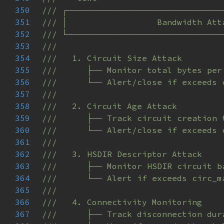
350
351
352
353
354
355
356
357
358
359
360
361
362
363
364
365
366
367