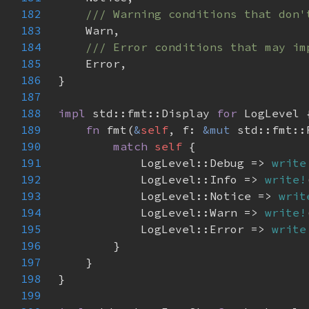
182
183
184
185
186
187
188
impl 
std::fmt::Display 
for 
189
fn 
fmt(
&
self
, f: 
&mut 
std::fmt::
190
match 
self 
191
            LogLevel::Debug => 
write
192
            LogLevel::Info => 
write!
193
            LogLevel::Notice => 
writ
194
            LogLevel::Warn => 
write!
195
            LogLevel::Error => 
write
196
197
198
199