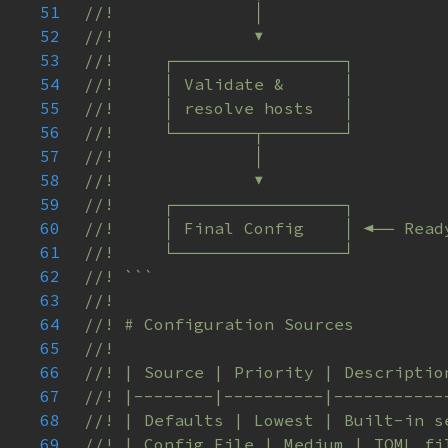
51
52
53
54
55
56
57
58
59
60
61
62
63
64
65
66
67
68
69