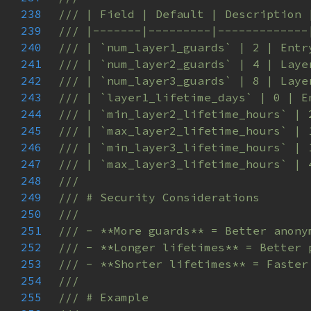
238
239
240
241
242
243
244
245
246
247
248
249
250
251
252
253
254
255