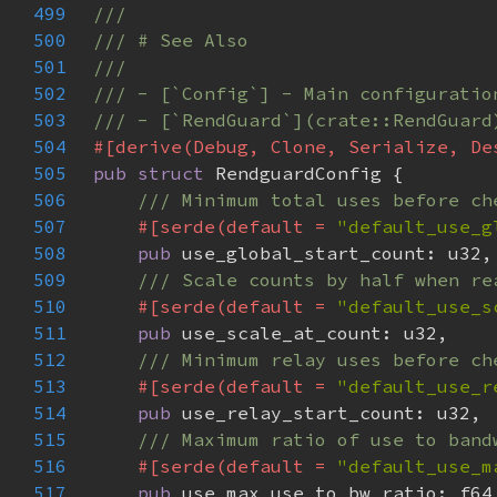
499
500
501
502
503
504
505
pub struct 
506
507
#[serde(default = 
"default_use_g
508
pub 
509
510
#[serde(default = 
"default_use_s
511
pub 
512
513
#[serde(default = 
"default_use_r
514
pub 
515
516
#[serde(default = 
"default_use_m
517
pub 