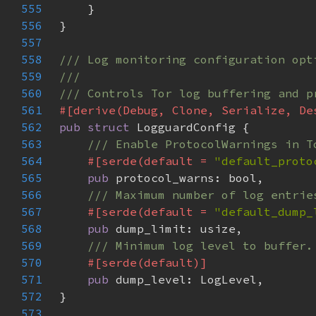
555
556
557
558
559
560
561
562
pub struct 
563
564
#[serde(default = 
"default_proto
565
pub 
566
567
#[serde(default = 
"default_dump_
568
pub 
569
570
571
pub 
572
573