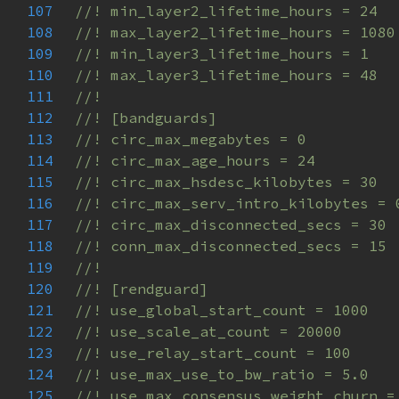
107
108
109
110
111
112
113
114
115
116
117
118
119
120
121
122
123
124
125