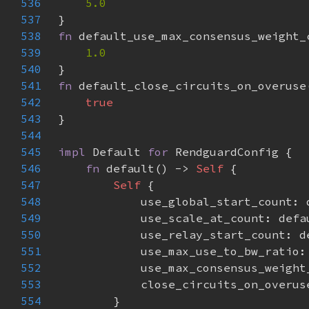
536
537
538
fn 
539
540
541
fn 
542
543
544
545
impl 
Default 
for 
546
fn 
default() -> 
Self 
547
Self 
548
549
550
551
552
553
554