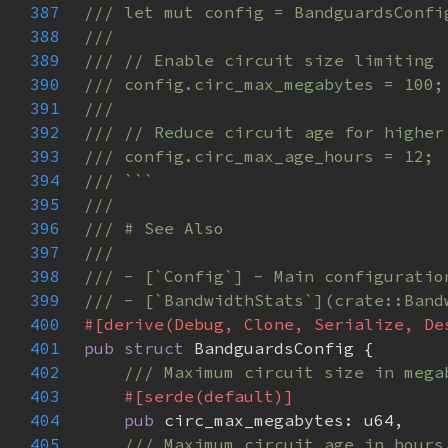
387
388
389
390
391
392
393
394
395
396
397
398
399
400
401
pub struct 
402
403
404
pub 
405