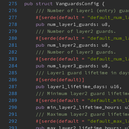
275
pub struct 
276
277
#[serde(default = 
"default_num_l
278
pub 
279
280
#[serde(default = 
"default_num_l
281
pub 
282
283
#[serde(default = 
"default_num_l
284
pub 
285
286
287
pub 
288
289
#[serde(default = 
"default_min_l
290
pub 
291
292
#[serde(default = 
"default_max_l
293
pub 