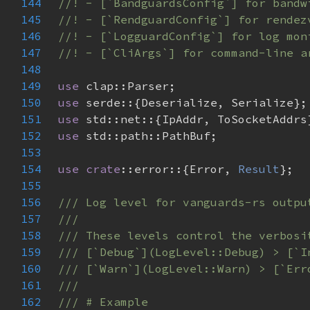
144
145
146
147
148
149
use 
150
use 
151
use 
152
use 
153
154
use 
crate
::error::{Error, 
Result
155
156
157
158
159
160
161
162